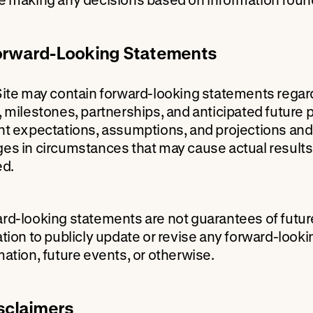
orward-Looking Statements
Site may contain forward-looking statements rega
, milestones, partnerships, and anticipated futur
nt expectations, assumptions, and projections and a
es in circumstances that may cause actual results 
ed.
rd-looking statements are not guarantees of futu
ation to publicly update or revise any forward-look
mation, future events, or otherwise.
isclaimers