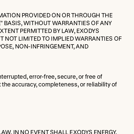
RMATION PROVIDED ON OR THROUGH THE
LE” BASIS, WITHOUT WARRANTIES OF ANY
 EXTENT PERMITTED BY LAW, EXODYS
T NOT LIMITED TO IMPLIED WARRANTIES OF
POSE, NON-INFRINGEMENT, AND
errupted, error-free, secure, or free of
he accuracy, completeness, or reliability of
LAW, IN NO EVENT SHALL EXODYS ENERGY,