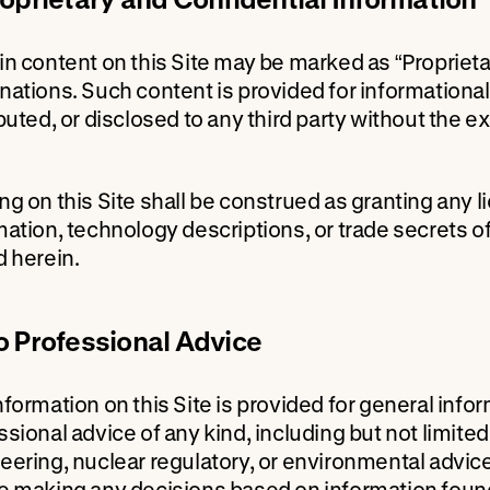
in content on this Site may be marked as “Proprietary
nations. Such content is provided for information
ibuted, or disclosed to any third party without the
ng on this Site shall be construed as granting any li
mation, technology descriptions, or trade secrets 
d herein.
o Professional Advice
nformation on this Site is provided for general inf
sional advice of any kind, including but not limited 
eering, nuclear regulatory, or environmental advice
e making any decisions based on information found 