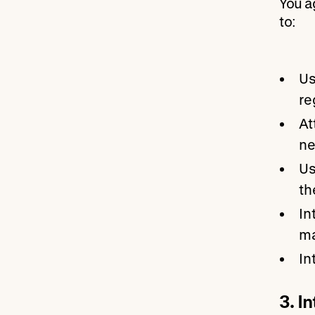
You a
to:
Us
re
At
ne
Us
th
In
ma
In
3. I