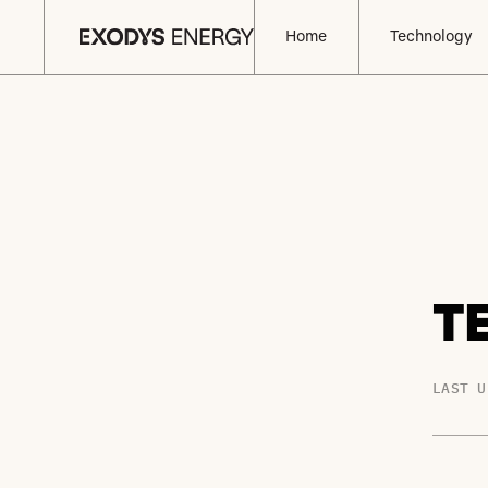
Home
Technology
T
LAST U