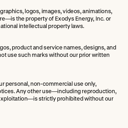
, graphics, logos, images, videos, animations,
e—is the property of Exodys Energy, Inc. or
ational intellectual property laws.
ogos, product and service names, designs, and
ot use such marks without our prior written
ur personal, non-commercial use only,
notices. Any other use—including reproduction,
exploitation—is strictly prohibited without our