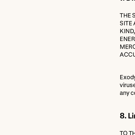
THE 
SITE
KIND
ENER
MERC
ACCU
Exody
virus
any c
8. Li
TO T