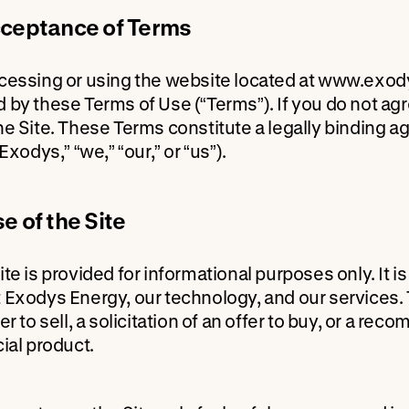
cceptance of Terms
cessing or using the website located at www.exody
 by these Terms of Use (“Terms”). If you do not ag
he Site. These Terms constitute a legally binding
“Exodys,” “we,” “our,” or “us”).
se of the Site
ite is provided for informational purposes only. It 
 Exodys Energy, our technology, and our services. 
er to sell, a solicitation of an offer to buy, or a r
cial product.