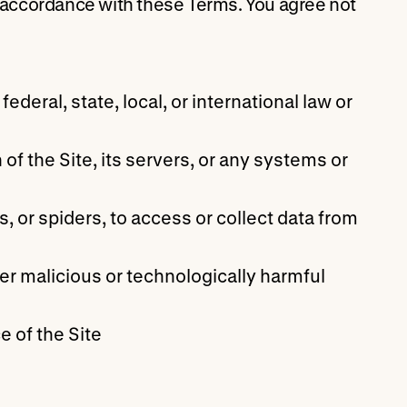
n accordance with these Terms. You agree not
ederal, state, local, or international law or
of the Site, its servers, or any systems or
 or spiders, to access or collect data from
er malicious or technologically harmful
e of the Site