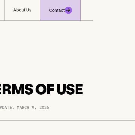
About Us
Contact
ERMS OF USE
PDATE: MARCH 9, 2026