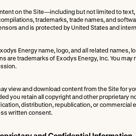
ontent on the Site—including but not limited to text
compilations, trademarks, trade names, and softwar
icensors and is protected by United States and intern
xodys Energy name, logo, and all related names, l
ns are trademarks of Exodys Energy, Inc. You may n
ssion.
ay view and download content from the Site for yo
ded you retain all copyright and other proprietary 
ication, distribution, republication, or commercial 
ss written consent.
roprietary and Confidential Information