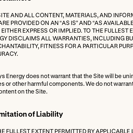
SITE AND ALL CONTENT, MATERIALS, AND INFO
 ARE PROVIDED ON AN “AS IS” AND “AS AVAILAB
, EITHER EXPRESS OR IMPLIED. TO THE FULLEST
GY DISCLAIMS ALL WARRANTIES, INCLUDING BU
HANTABILITY, FITNESS FOR A PARTICULAR PUR
RACY.
s Energy does not warrant that the Site will be unint
es or other harmful components. We do not warrant t
ontent on the Site.
mitation of Liability
HE FULLEST EXTENT PERMITTED BY APPLICABLE 