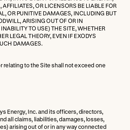
, AFFILIATES, OR LICENSORS BE LIABLE FOR
AL, OR PUNITIVE DAMAGES, INCLUDING BUT
ODWILL, ARISING OUT OF OR IN
NABILITY TO USE) THE SITE, WHETHER
ER LEGAL THEORY, EVEN IF EXODYS
 SUCH DAMAGES.
or relating to the Site shall not exceed one
Energy, Inc. and its officers, directors,
 all claims, liabilities, damages, losses,
es) arising out of or in any way connected