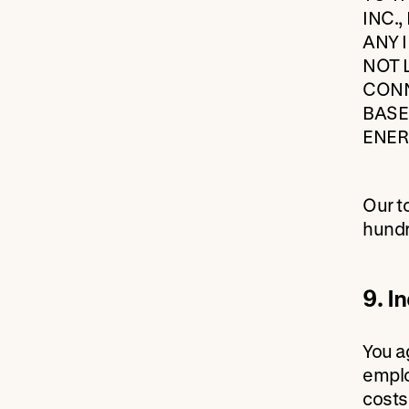
INC.
ANY 
NOT 
CONN
BASE
ENER
Our to
hundr
9. I
You a
emplo
costs