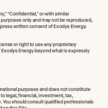
,” “Confidential,” or with similar
al purposes only and may not be reproduced,
 express written consent of Exodys Energy.
cense or right to use any proprietary
of Exodys Energy beyond what is expressly
ormational purposes and does not constitute
to legal, financial, investment, tax,
. You should consult qualified professionals
on this Site.