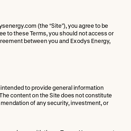
senergy.com (the “Site”), you agree to be
ree to these Terms, you should not access or
 agreement between you and Exodys Energy,
is intended to provide general information
The content on the Site does not constitute
ecommendation of any security, investment, or