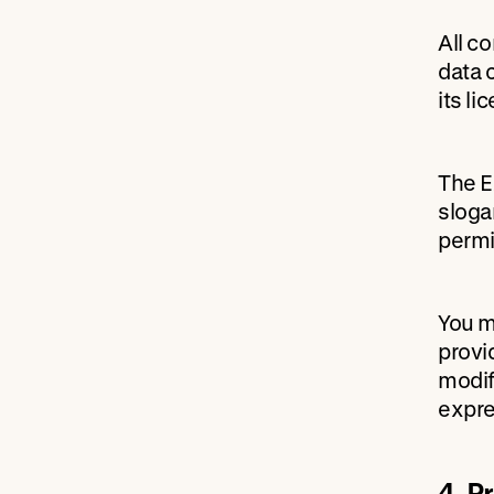
All c
data 
its l
The E
sloga
permi
You m
provi
modif
expre
4. P