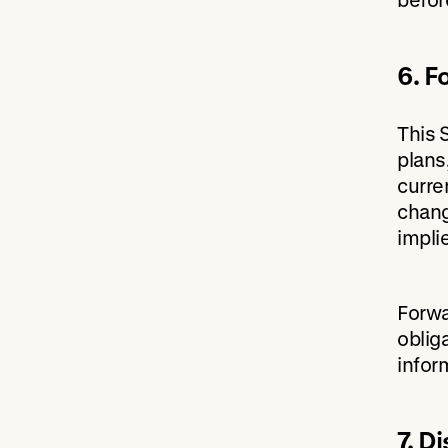
6. F
This 
plans
curre
chang
impli
Forwa
oblig
infor
7. D