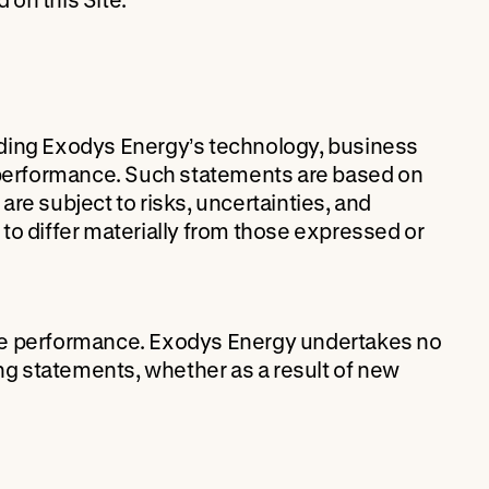
rding Exodys Energy’s technology, business
e performance. Such statements are based on
re subject to risks, uncertainties, and
to differ materially from those expressed or
re performance. Exodys Energy undertakes no
ing statements, whether as a result of new