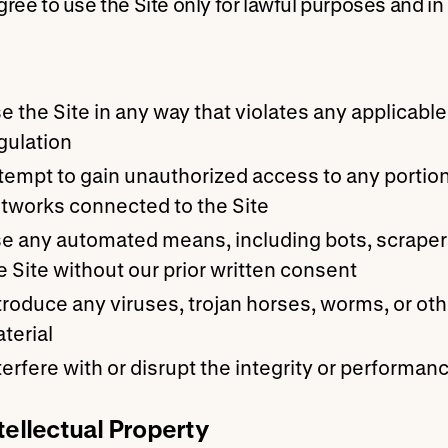
gree to use the Site only for lawful purposes and i
e the Site in any way that violates any applicable f
gulation
tempt to gain unauthorized access to any portion 
tworks connected to the Site
e any automated means, including bots, scrapers,
e Site without our prior written consent
troduce any viruses, trojan horses, worms, or oth
terial
terfere with or disrupt the integrity or performanc
ntellectual Property