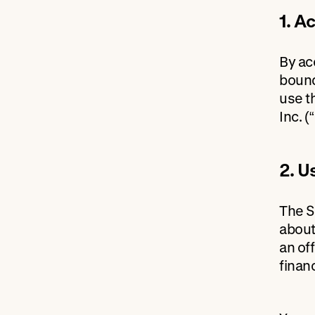
1. A
By ac
bound
use t
Inc. (
2. U
The S
about
an off
finan