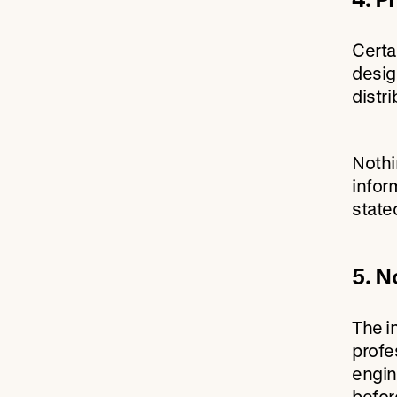
Certa
desig
distr
Nothi
infor
state
5. N
The i
profes
engin
befor