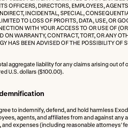
, ITS OFFICERS, DIRECTORS, EMPLOYEES, AGENTS
INDIRECT, INCIDENTAL, SPECIAL, CONSEQUENTI
LIMITED TO LOSS OF PROFITS, DATA, USE, OR GO
ECTION WITH YOUR ACCESS TO OR USE OF (OR I
D ON WARRANTY, CONTRACT, TORT, OR ANY OTH
GY HAS BEEN ADVISED OF THE POSSIBILITY OF
tal aggregate liability for any claims arising out of 
ed U.S. dollars ($100.00).
ndemnification
gree to indemnify, defend, and hold harmless Exodys 
yees, agents, and affiliates from and against any and
, and expenses (including reasonable attorneys’ fe